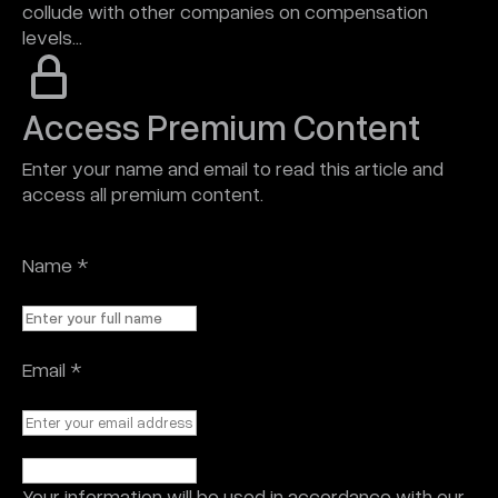
collude with other companies on compensation
levels…
Access Premium Content
Enter your name and email to read this article and
access all premium content.
Name
*
Email
*
Your information will be used in accordance with our