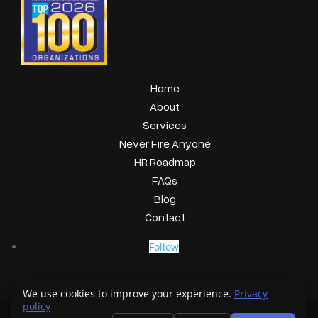
Home
About
Services
Never Fire Anyone
HR Roadmap
FAQs
Blog
Contact
Follow
We use cookies to improve your experience.
Privacy
policy