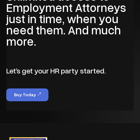
Employment Attorneys
just in time, when you
need them. And much
more.
Let’s get your HR party started.
Buy Today