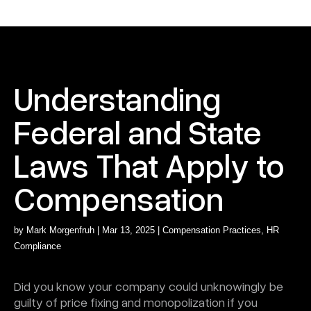
Understanding
Federal and State
Laws That Apply to
Compensation
by
Mark Morgenfruh
|
Mar 13, 2025
|
Compensation Practices
,
HR
Compliance
Did you know your company could unknowingly be
guilty of price fixing and monopolization if you