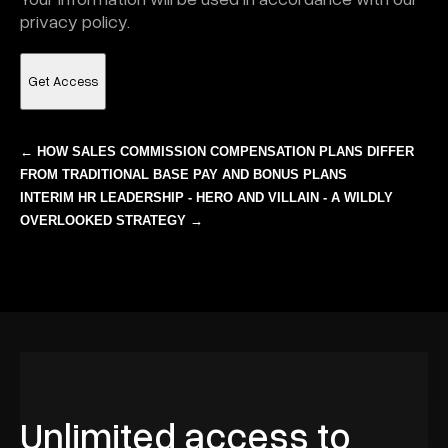
privacy policy.
Get Access
←
HOW SALES COMMISSION COMPENSATION PLANS DIFFER
FROM TRADITIONAL BASE PAY AND BONUS PLANS
INTERIM HR LEADERSHIP - HERO AND VILLAIN - A WILDLY
OVERLOOKED STRATEGY
→
Unlimited access to