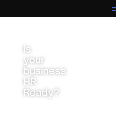
Is
your
business
HR
Ready?