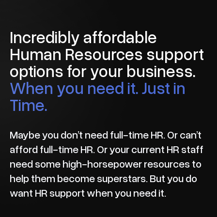
Incredibly affordable
Human Resources support
options for your business.
When you need it. Just in
Time.
Maybe you don’t need full-time HR. Or can’t
afford full-time HR. Or your current HR staff
need some high-horsepower resources to
help them become superstars. But you do
want HR support when you need it.