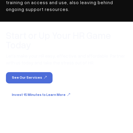
training on access and use, also leaving behind
ongoing support resources.
Start or Up Your HR Game
Today
Let’s make your HR easy, effective, and affordable. Partner
with us today and take the stress out of HR.
See Our Services
Invest 15 Minutes to Learn More