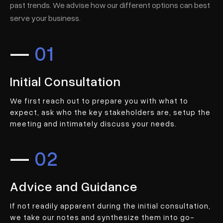
past trends. We advise how our different options can best
serve your business.
—
01
Initial Consultation
We first reach out to prepare you with what to
expect, ask who the key stakeholders are, setup the
meeting and intimately discuss your needs.
—
02
Advice and Guidance
If not readily apparent during the initial consultation,
we take our notes and synthesize them into go-