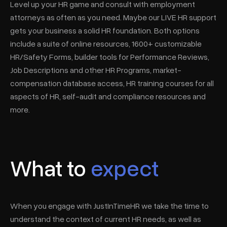
Level up your HR game and consult with employment
attorneys as often as you need. Maybe our LIVE HR support
gets your business a solid HR foundation. Both options
include a suite of online resources, 1600+ customizable
HR/Safety Forms, builder tools for Performance Reviews,
Job Descriptions and other HR Programs, market-
compensation database access, HR training courses for all
aspects of HR, self-audit and compliance resources and
more.
What to
expect
When you engage with JustInTimeHR we take the time to
understand the context of current HR needs, as well as