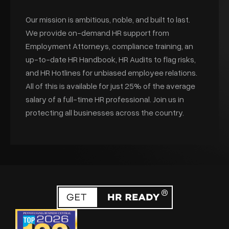
Our mission is ambitious, noble, and built to last.
We provide on-demand HR support from
Employment Attorneys, compliance training, an
up-to-date HR Handbook, HR Audits to flag risks,
and HR Hotlines for unbiased employee relations.
All of this is available for just 25% of the average
salary of a full-time HR professional. Join us in
protecting all businesses across the country.