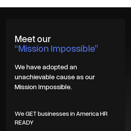
Meet our
“Mission Impossible”
We have adopted an
unachievable cause as our
Mission Impossible.
We GET businesses in America HR
READY