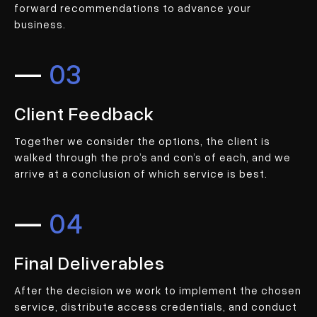
forward recommendations to advance your
business.
—
03
Client Feedback
Together we consider the options, the client is
walked through the pro’s and con’s of each, and we
arrive at a conclusion of which service is best.
—
04
Final Deliverables
After the decision we work to implement the chosen
service, distribute access credentials, and conduct