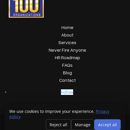
Home
About
Services
Never Fire Anyone
HR Roadmap
FAQs
Blog
Contact
Follow
We use cookies to improve your experience.
Privacy
policy
Copyright © 2026 GetHRready
Reject all
Manage
Accept all